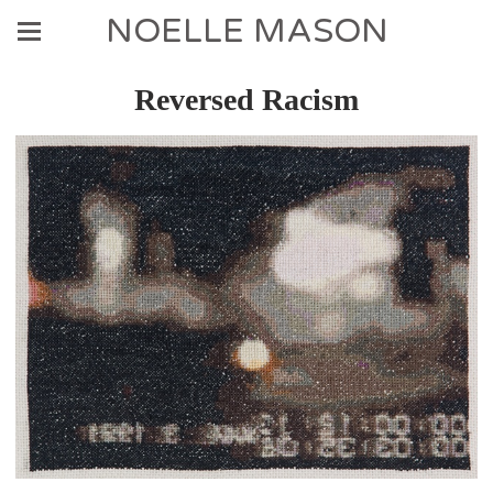
NOELLE MASON
Reversed Racism