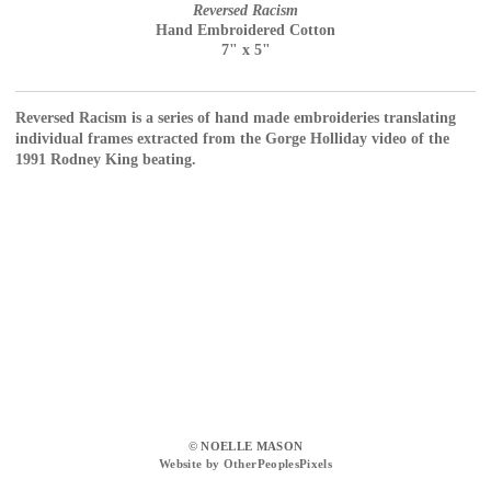
Reversed Racism
Hand Embroidered Cotton
7" x 5"
Reversed Racism is a series of hand made embroideries translating
individual frames extracted from the Gorge Holliday video of the
1991 Rodney King beating.
© NOELLE MASON
Website by OtherPeoplesPixels