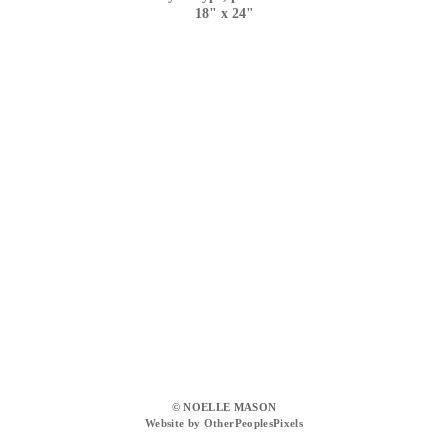
18" x 24"
© NOELLE MASON
Website by OtherPeoplesPixels