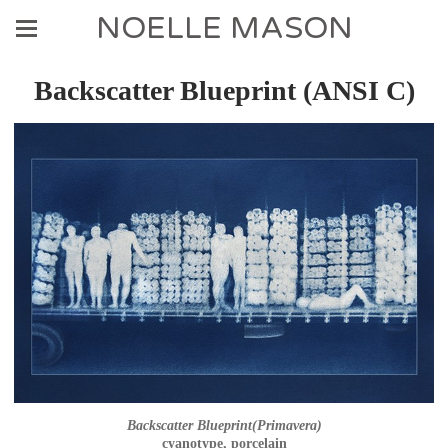
NOELLE MASON
Backscatter Blueprint (ANSI C)
Backscatter Blueprint(Primavera)
cyanotype, porcelain